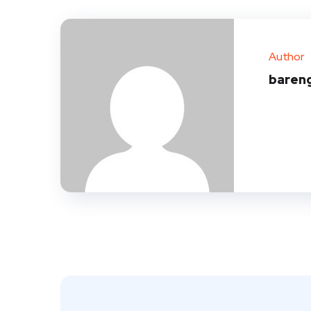
Author
baren