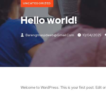
UNCATEGORIZED
Hello world!
Barengmasjidweb@gmail.com
10/04/2025
Welcome to WordPress. This is your first post. Edit or d