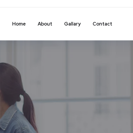
Home
About
Gallary
Contact