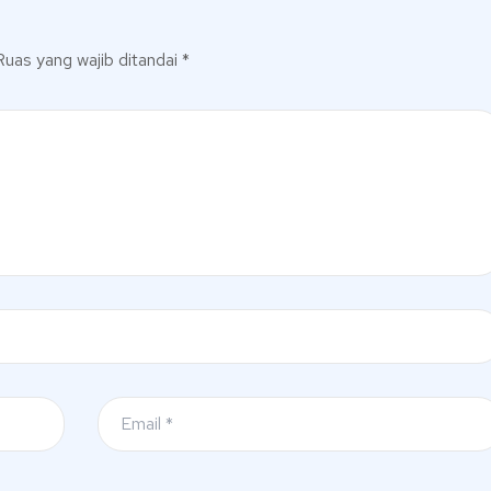
Ruas yang wajib ditandai
*