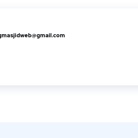
gmasjidweb@gmail.com