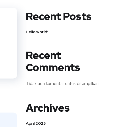
Recent Posts
Hello world!
Recent
Comments
Tidak ada komentar untuk ditampilkan.
Archives
April 2025