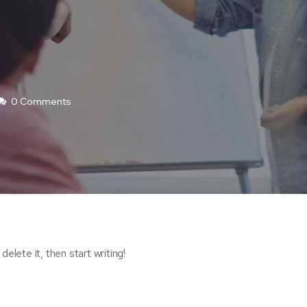
0 Comments
elete it, then start writing!