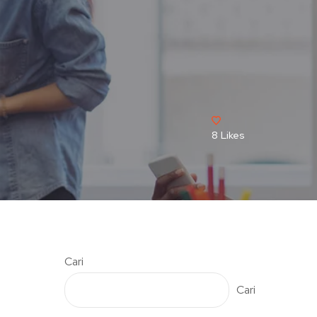
8
Likes
Cari
Cari