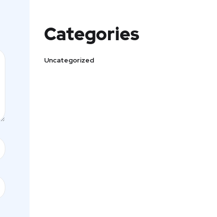
Categories
Uncategorized