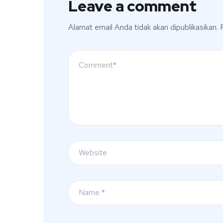
Leave a comment
Alamat email Anda tidak akan dipublikasikan.